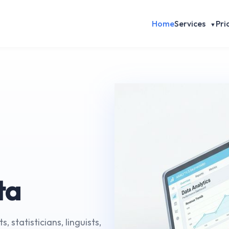
Home
Services
Pri
▼
ta
, statisticians, linguists,