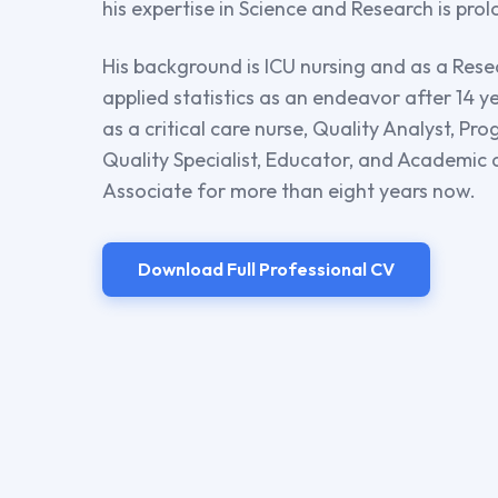
his expertise in Science and Research is pro
His background is ICU nursing and as a Rese
applied statistics as an endeavor after 14 
as a critical care nurse, Quality Analyst, P
Quality Specialist, Educator, and Academic
Associate for more than eight years now.
Download Full Professional CV