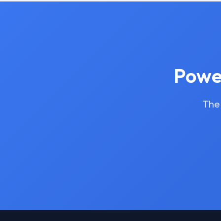
Power
The 