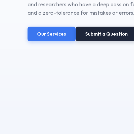
and researchers who have a deep passion fo
and a zero-tolerance for mistakes or errors
Our Services
Submit a Question