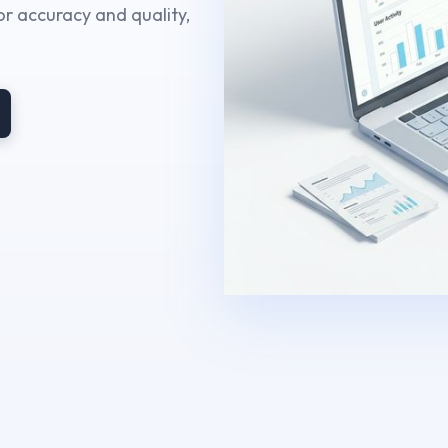
r accuracy and quality,
.