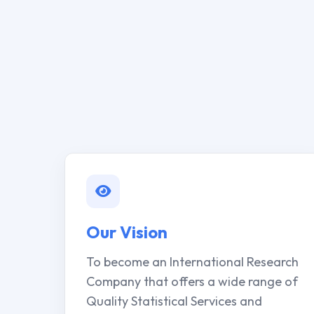
Our Vision
To become an International Research
Company that offers a wide range of
Quality Statistical Services and