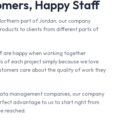
mers, Happy Staff
e Northern part of Jordan, our company
roducts to clients from different parts of
ff are happy when working together
ls of each project simply because we love
stomers care about the quality of work they
 data management companies, our company
erfect advantage to us to start right from
e reached.