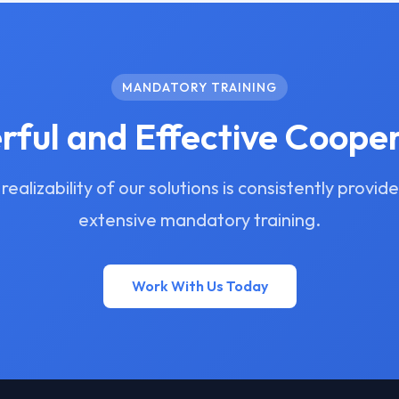
MANDATORY TRAINING
ful and Effective Coope
realizability of our solutions is consistently provid
extensive mandatory training.
Work With Us Today