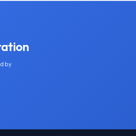
ration
ed by