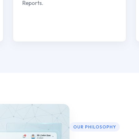
Reports.
OUR PHILOSOPHY