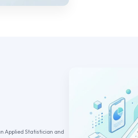
an Applied Statistician and