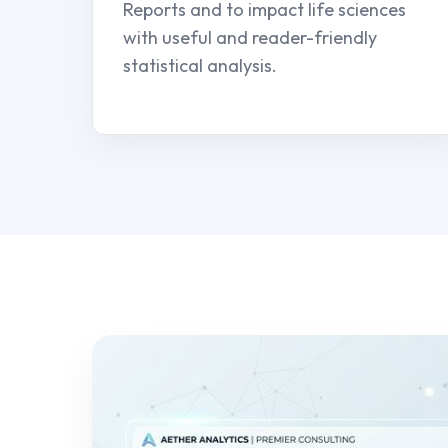
Reports and to impact life sciences
with useful and reader-friendly
statistical analysis.