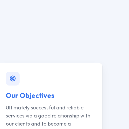
Our Objectives
Ultimately successful and reliable
services via a good relationship with
our clients and to become a