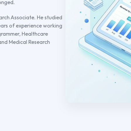
longed.
arch Associate. He studied
years of experience working
rogrammer, Healthcare
 and Medical Research