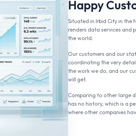
Happy Custo
Situated in Irbid City in th
renders data services and p
the world.
Our customers and our sta
coordinating the very detai
the work we do, and our cu
will get.
Comparing to other large
has no history, which is a p
where other companies hav