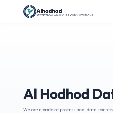
Alhodhod
STATISTICAL ANALYSIS & CONSULTATIONS
Al Hodhod Da
We are a pride of professional data scientists