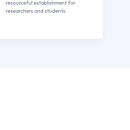
resourceful establishment for
researchers and students.