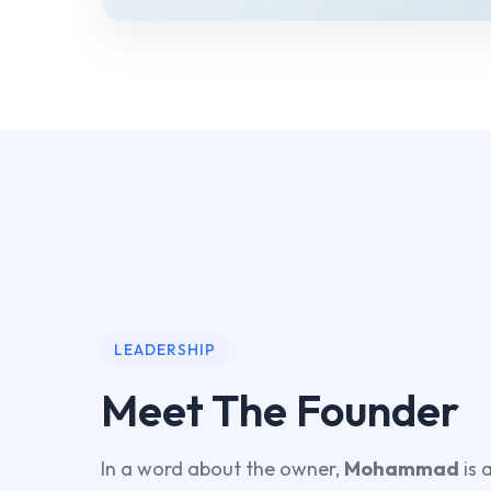
LEADERSHIP
Meet The Founder
In a word about the owner,
Mohammad
is 