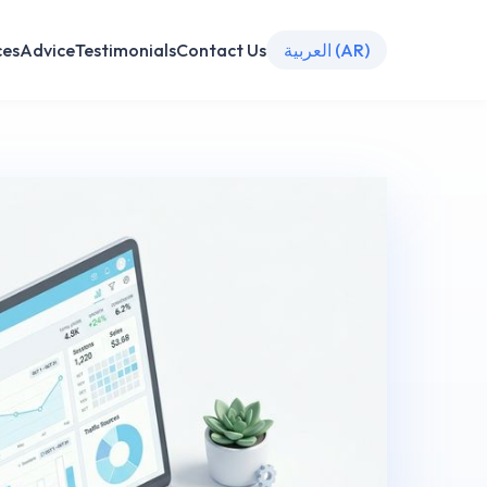
ces
Advice
Testimonials
Contact Us
العربية (AR)