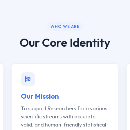
WHO WE ARE
Our Core Identity
Our Mission
To support Researchers from various
scientific streams with accurate,
valid, and human-friendly statistical